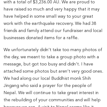
with a total of $3,236.00 AU. We are proud to
have raised so much and very happy that it may
have helped in some small way to your great
work with the earthquake recovery. We had 38
friends and family attend our fundraiser and local
businesses donated items for a raffle.
We unfortunately didn’t take too many photos of
the day, we meant to take a group photo with a
message, but got too busy and didn’t. I have
attached some photos but aren’t very good ones.
We had along our local Buddhist monk Shih
Jingang who said a prayer for the people of
Nepal. We will continue to take great interest in
the rebuilding of your communities and will help