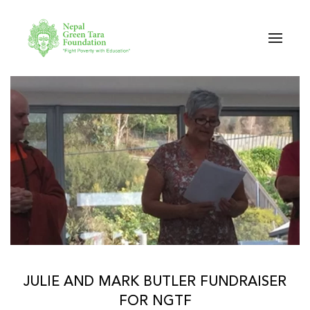
Skip to main content
JULIE AND MARK BUTLER FUNDRAISER
FOR NGTF