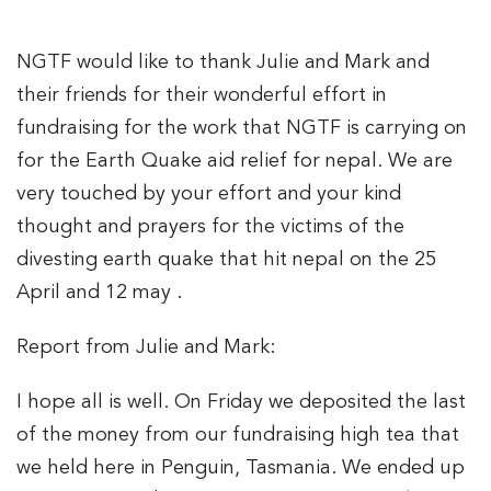
NGTF would like to thank Julie and Mark and
their friends for their wonderful effort in
fundraising for the work that NGTF is carrying on
for the Earth Quake aid relief for nepal. We are
very touched by your effort and your kind
thought and prayers for the victims of the
divesting earth quake that hit nepal on the 25
April and 12 may .
Report from Julie and Mark:
I hope all is well. On Friday we deposited the last
of the money from our fundraising high tea that
we held here in Penguin, Tasmania. We ended up