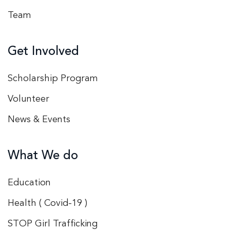
Team
Get Involved
Scholarship Program
Volunteer
News & Events
What We do
Education
Health ( Covid-19 )
STOP Girl Trafficking