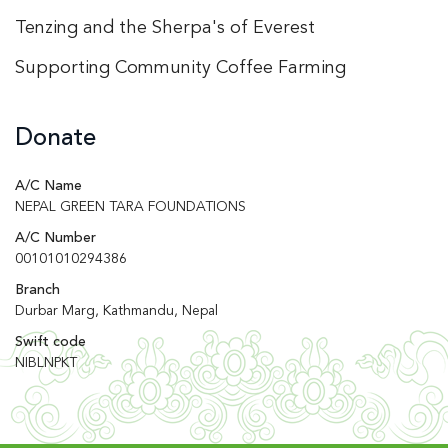
Tenzing and the Sherpa's of Everest
Supporting Community Coffee Farming
Donate
A/C Name
NEPAL GREEN TARA FOUNDATIONS
A/C Number
00101010294386
Branch
Durbar Marg, Kathmandu, Nepal
Swift code
NIBLNPKT