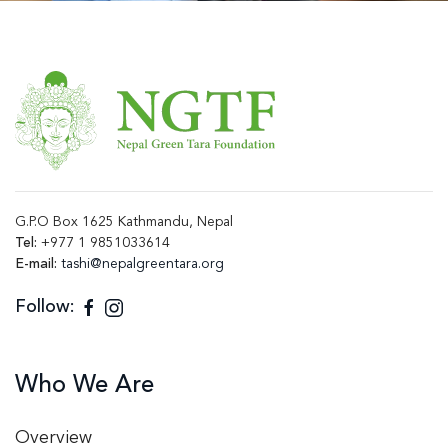
G.P.O Box 1625 Kathmandu, Nepal
Tel:
+977 1 9851033614
E-mail:
tashi@nepalgreentara.org
Follow:
Who We Are
Overview