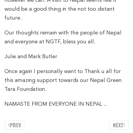
however we can. A visit to Nepal seems like it
would be a good thing in the not too distant
future.
Our thoughts remain with the people of Nepal
and everyone at NGTF, bless you all.
Julie and Mark Butler
Once again I personally want to Thank u all for
this amazing support towards our Nepal Green
Tara Foundation.
NAMASTE FROM EVERYONE IN NEPAL ..
PREV
NEXT