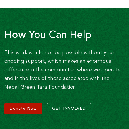
How You Can Help
This work would not be possible without your
ongoing support, which makes an enormous
difference in the communities where we operate
and in the lives of those associated with the
Nepal Green Tara Foundation.
Donate Now
GET INVOLVED