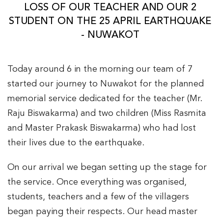
LOSS OF OUR TEACHER AND OUR 2
STUDENT ON THE 25 APRIL EARTHQUAKE
- NUWAKOT
Today around 6 in the morning our team of 7
started our journey to Nuwakot for the planned
memorial service dedicated for the teacher (Mr.
Raju Biswakarma) and two children (Miss Rasmita
and Master Prakask Biswakarma) who had lost
their lives due to the earthquake.
On our arrival we began setting up the stage for
the service. Once everything was organised,
students, teachers and a few of the villagers
began paying their respects. Our head master