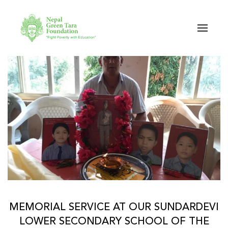
Skip to main content
MEMORIAL SERVICE AT OUR SUNDARDEVI
LOWER SECONDARY SCHOOL OF THE