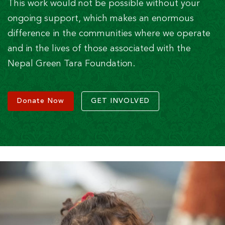
This work would not be possible without your
ongoing support, which makes an enormous
difference in the communities where we operate
and in the lives of those associated with the
Nepal Green Tara Foundation.
Donate Now
GET INVOLVED