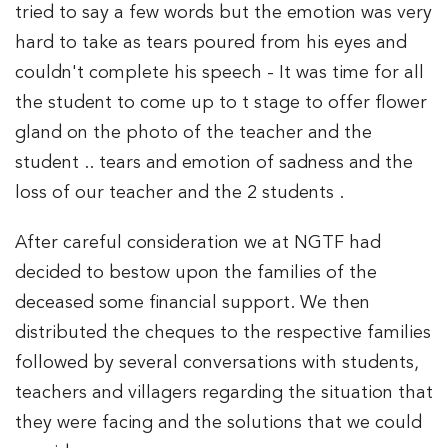
tried to say a few words but the emotion was very
hard to take as tears poured from his eyes and
couldn't complete his speech - It was time for all
the student to come up to t stage to offer flower
gland on the photo of the teacher and the
student .. tears and emotion of sadness and the
loss of our teacher and the 2 students .
After careful consideration we at NGTF had
decided to bestow upon the families of the
deceased some financial support. We then
distributed the cheques to the respective families
followed by several conversations with students,
teachers and villagers regarding the situation that
they were facing and the solutions that we could