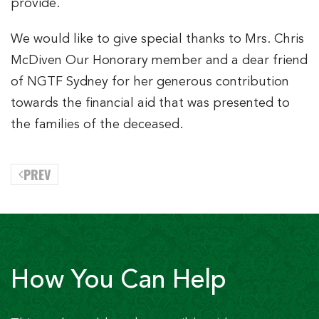
provide.
We would like to give special thanks to Mrs. Chris
McDiven Our Honorary member and a dear friend
of NGTF Sydney for her generous contribution
towards the financial aid that was presented to
the families of the deceased.
PREV
How You Can Help