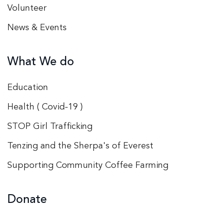
Volunteer
News & Events
What We do
Education
Health ( Covid-19 )
STOP Girl Trafficking
Tenzing and the Sherpa's of Everest
Supporting Community Coffee Farming
Donate