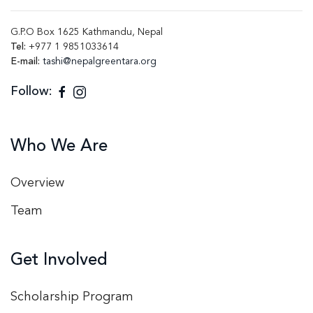
G.P.O Box 1625 Kathmandu, Nepal
Tel:
+977 1 9851033614
E-mail:
tashi@nepalgreentara.org
Follow:
Who We Are
Overview
Team
Get Involved
Scholarship Program