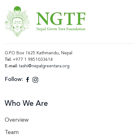
G.P.O Box 1625 Kathmandu, Nepal
Tel:
+977 1 9851033614
E-mail:
tashi@nepalgreentara.org
Follow:
Who We Are
Overview
Team