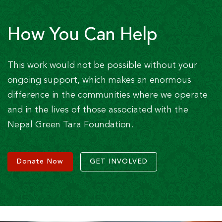
How You Can Help
This work would not be possible without your
ongoing support, which makes an enormous
difference in the communities where we operate
and in the lives of those associated with the
Nepal Green Tara Foundation.
Donate Now
GET INVOLVED