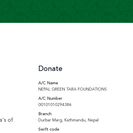
Donate
A/C Name
NEPAL GREEN TARA FOUNDATIONS
A/C Number
00101010294386
Branch
a's of
Durbar Marg, Kathmandu, Nepal
Swift code