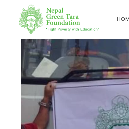
Skip to main content
HO