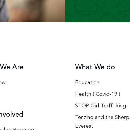
We Are
What We do
ew
Education
Health ( Covid-19 )
STOP Girl Trafficking
nvolved
Tenzing and the Sherp
Everest