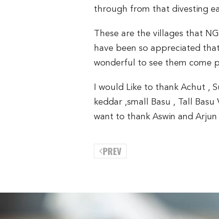
through from that divesting e
These are the villages that N
have been so appreciated that 
wonderful to see them come po
I would Like to thank Achut , 
keddar ,small Basu , Tall Basu 
want to thank Aswin and Arjun 
PREV