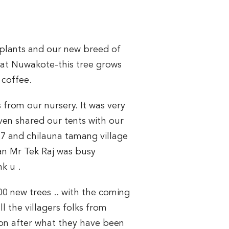
 plants and our new breed of
) at Nuwakote-this tree grows
 coffee.
 from our nursery. It was very
ven shared our tents with our
,7 and chilauna tamang village
ian Mr Tek Raj was busy
k u .
0 new trees .. with the coming
l the villagers folks from
tion after what they have been