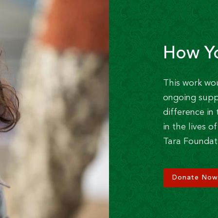
How Y
This work wo
ongoing supp
difference i
in the lives 
Tara Foundat
Donate Now