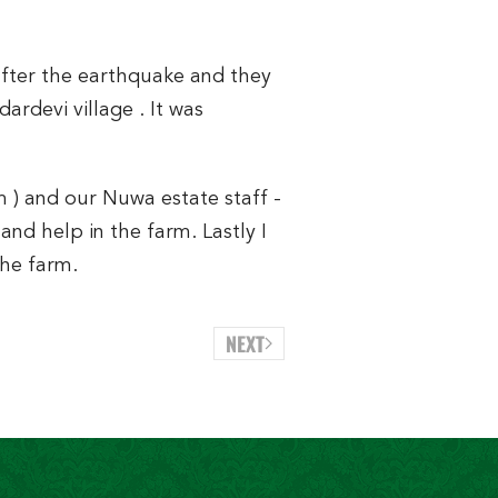
after the earthquake and they
rdevi village . It was
 ) and our Nuwa estate staff -
and help in the farm. Lastly I
the farm.
NEXT