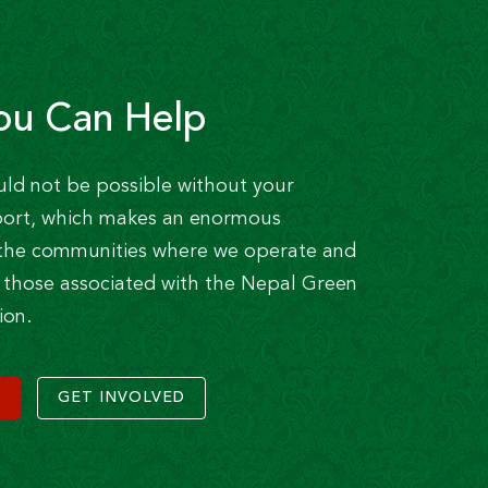
ou Can Help
uld not be possible without your
ort, which makes an enormous
n the communities where we operate and
of those associated with the Nepal Green
ion.
GET INVOLVED