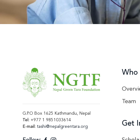
Who 
Overvi
Team
G.P.O Box 1625 Kathmandu, Nepal
Tel:
+977 1 9851033614
Get I
E-mail:
tashi@nepalgreentara.org