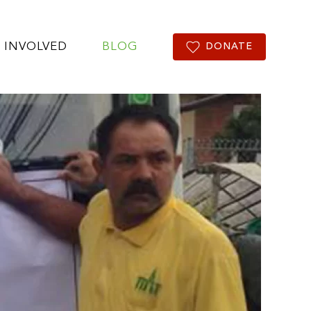
 INVOLVED
BLOG
DONATE