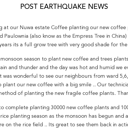
POST EARTHQUAKE NEWS
ing at our Nuwa estate Coffee planting our new coffee
ed Paulownia (also know as the Empress Tree in China
 years its a full grow tree with very good shade for the
e monsoon season to plant new coffee and trees plants
 rain and thunder and the day was hot and humid we e
. It was wonderful to see our neighbours from ward 5,6
 plant our new coffee with a big smile .. Our technic
 method of planting the new fragile coffee plants. Than
 to complete planting 30000 new coffee plants and 100
r rice planting season as the monsoon has begun and al
 on the rice field .. Its great to see them back in ac