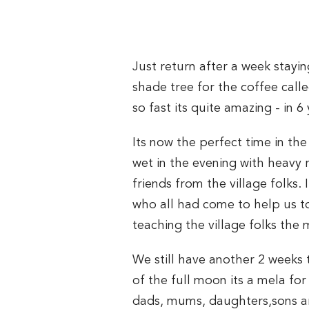
Just return after a week stay
shade tree for the coffee call
so fast its quite amazing - in 6
Its now the perfect time in th
wet in the evening with heavy
friends from the village folks
who all had come to help us to
teaching the village folks the
We still have another 2 weeks
of the full moon its a mela fo
dads, mums, daughters,sons are