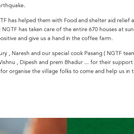
arthquake.
GTF has helped them with Food and shelter aid relief 
NGTF has taken care of the entire 670 houses at sunda
sitive and give us a hand in the coffee farm.
Sury , Naresh and our special cook Pasang ( NGTF team
Vishnu , Dipesh and prem Bhadur ... for their support 
for organise the village folks to come and help us in 