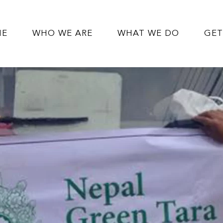
ME
WHO WE ARE
WHAT WE DO
GET